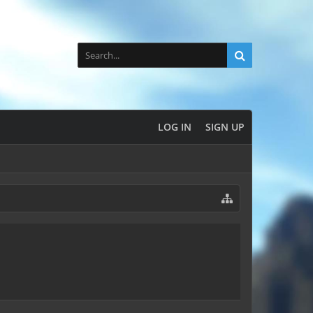
LOG IN
SIGN UP