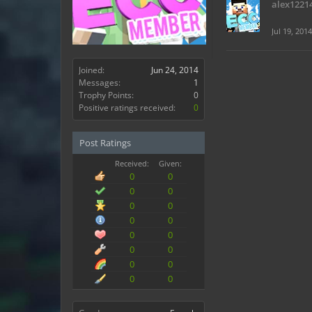
alex1221
Jul 19, 2014
Joined:
Jun 24, 2014
Messages:
1
Trophy Points:
0
Positive ratings received:
0
Post Ratings
Received:
Given:
0
0
0
0
0
0
0
0
0
0
0
0
0
0
0
0