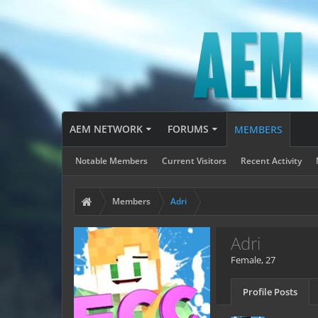
AEM NETWORK
FORUMS
MEMBERS
Notable Members
Current Visitors
Recent Activity
Members
Adri
Adri
Female, 27
Profile Posts