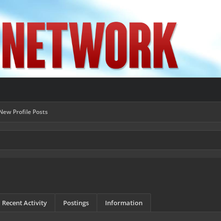
New Profile Posts
Recent Activity
Postings
Information