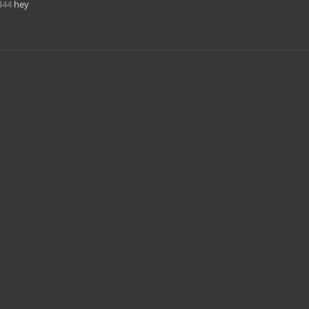
444
hey