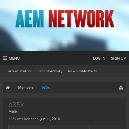
MENU
LOG IN
SIGN UP
Current Visitors
Recent Activity
New Profile Posts
...
Members
b35x
b35x
Male
b35x was last seen:
Jun 11, 2014