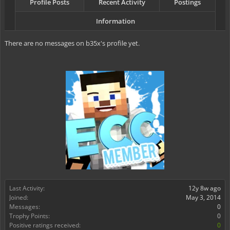
Profile Posts
Recent Activity
Postings
Information
There are no messages on b35x's profile yet.
Last Activity:
12y 8w ago
Joined:
May 3, 2014
Messages:
0
Trophy Points:
0
Positive ratings received:
0