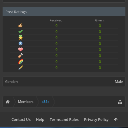
Post Ratings
Received:
Given:
0
0
0
0
0
0
0
0
0
0
0
0
0
0
0
0
Gender:
Male
Members
b35x
Contact Us
Help
Terms and Rules
Privacy Policy