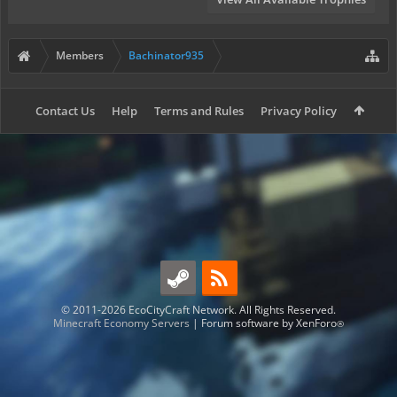
Members
Bachinator935
Contact Us
Help
Terms and Rules
Privacy Policy
© 2011-2026 EcoCityCraft Network. All Rights Reserved.
Minecraft Economy Servers
|
Forum software by XenForo
®