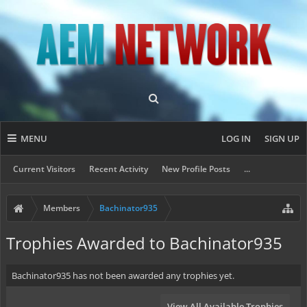
MENU
LOG IN
SIGN UP
Current Visitors
Recent Activity
New Profile Posts
...
Members
Bachinator935
Trophies Awarded to Bachinator935
Bachinator935 has not been awarded any trophies yet.
View All Available Trophies