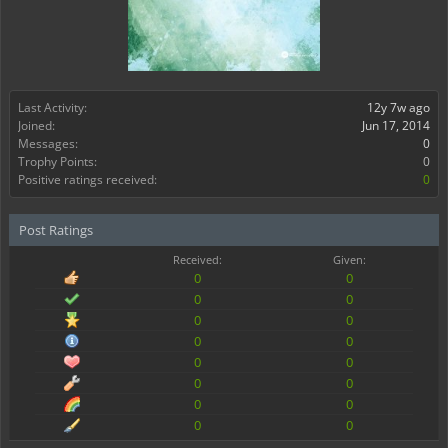
Last Activity:
12y 7w ago
Joined:
Jun 17, 2014
Messages:
0
Trophy Points:
0
Positive ratings received:
0
Post Ratings
Received:
Given:
0
0
0
0
0
0
0
0
0
0
0
0
0
0
0
0