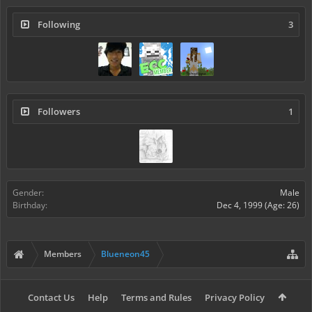
Following
3
Followers
1
Gender:
Male
Birthday:
Dec 4, 1999
(Age: 26)
Members
Blueneon45
Contact Us
Help
Terms and Rules
Privacy Policy