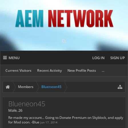
MENU
LOG IN
SIGN UP
Current Visitors
Recent Activity
New Profile Posts
...
Members
Blueneon45
Blueneon45
Male, 26
Re-made my account... Going to Donate Premium on Skyblock, and apply
for Mod soon. -Blue
Jun 17, 2014