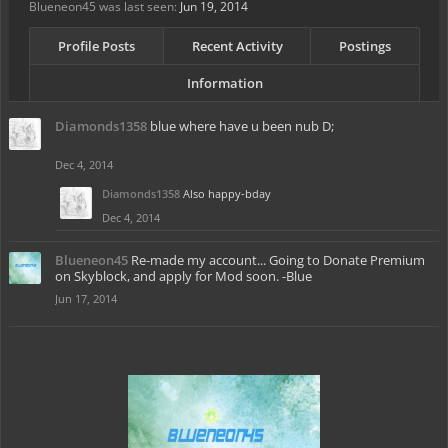
Blueneon45 was last seen:
Jun 19, 2014
Profile Posts
Recent Activity
Postings
Information
Diamonds1358
blue where have u been nub D;
Dec 4, 2014
Diamonds1358
Also happy-bday
Dec 4, 2014
Blueneon45
Re-made my account... Going to Donate Premium
on Skyblock, and apply for Mod soon. -Blue
Jun 17, 2014