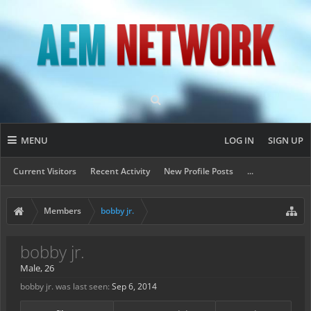
MENU
LOG IN
SIGN UP
Current Visitors
Recent Activity
New Profile Posts
...
Members
bobby jr.
bobby jr.
Male, 26
bobby jr. was last seen:
Sep 6, 2014