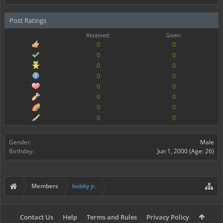
Post Ratings
Received:
Given:
0
0
0
0
0
0
0
0
0
0
0
0
0
0
0
0
Gender:
Male
Birthday:
Jun 1, 2000
(Age: 26)
Members
bobby jr.
Contact Us
Help
Terms and Rules
Privacy Policy