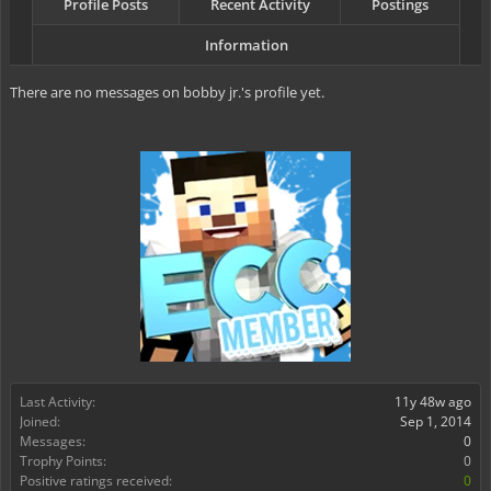
Profile Posts
Recent Activity
Postings
Information
There are no messages on bobby jr.'s profile yet.
Last Activity:
11y 48w ago
Joined:
Sep 1, 2014
Messages:
0
Trophy Points:
0
Positive ratings received:
0