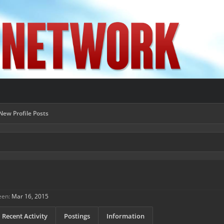
New Profile Posts
een:
Mar 16, 2015
Recent Activity
Postings
Information