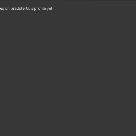
s on bradster00's profile yet.