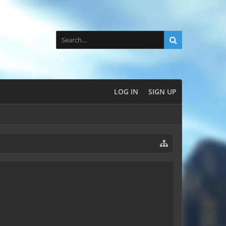
LOG IN
SIGN UP