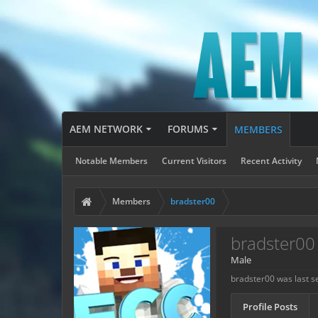
AEM NETWORK
FORUMS
MEMBERS
Notable Members
Current Visitors
Recent Activity
Members
bradster00
bradster00
Male
bradster00 was last s
Profile Posts