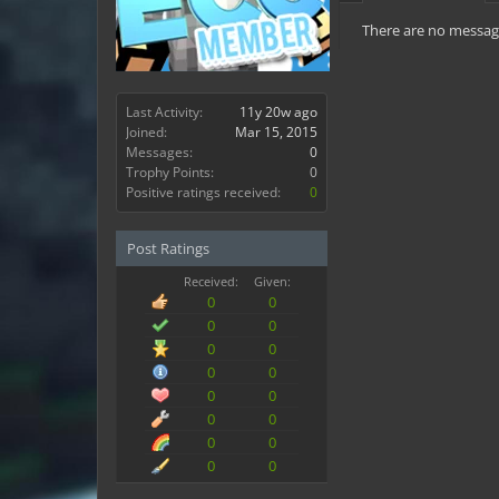
There are no message
Last Activity:
11y 20w ago
Joined:
Mar 15, 2015
Messages:
0
Trophy Points:
0
Positive ratings received:
0
Post Ratings
Received:
Given:
0
0
0
0
0
0
0
0
0
0
0
0
0
0
0
0