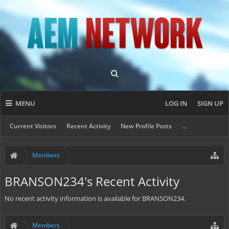
MENU
LOG IN
SIGN UP
Current Visitors
Recent Activity
New Profile Posts
...
Members
BRANSON234's Recent Activity
No recent activity information is available for BRANSON234.
Members