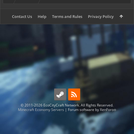
Contact Us
Help
Terms and Rules
Privacy Policy
© 2011-2026 EcoCityCraft Network. All Rights Reserved.
Minecraft Economy Servers
|
Forum software by XenForo
®