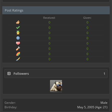
Post Ratings
Received:
Given:
0
0
0
0
0
0
0
0
0
0
0
0
0
0
0
0
Followers
1
Gender:
Male
Birthday:
May 5, 2005
(Age: 21)