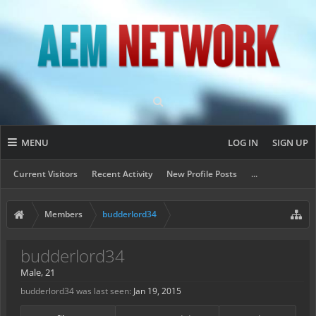
MENU
LOG IN
SIGN UP
Current Visitors
Recent Activity
New Profile Posts
...
Members
budderlord34
budderlord34
Male, 21
budderlord34 was last seen:
Jan 19, 2015