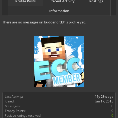
Profile Posts
Recent Activity
Postings
Information
There are no messages on budderlord34's profile yet.
Last Activity:
11y 28w ago
Joined:
Jan 17, 2015
Messages:
0
Trophy Points:
0
Positive ratings received:
0