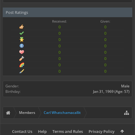
Post Ratings
Received:
Given:
0
0
0
0
0
0
0
0
0
0
0
0
0
0
0
0
Gender:
Male
Birthday:
Jan 31, 1969
(Age: 57)
Members
Carl Whatchamacallit
Contact Us
Help
Terms and Rules
Privacy Policy