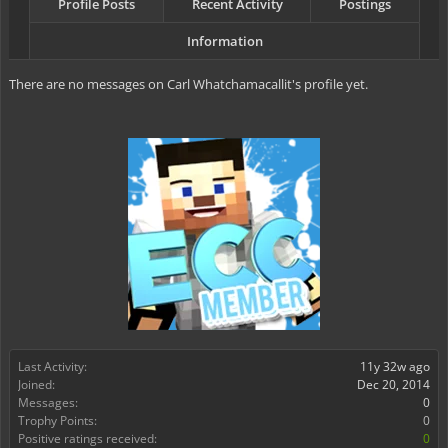
Profile Posts
Recent Activity
Postings
Information
There are no messages on Carl Whatchamacallit's profile yet.
Last Activity:
11y 32w ago
Joined:
Dec 20, 2014
Messages:
0
Trophy Points:
0
Positive ratings received:
0