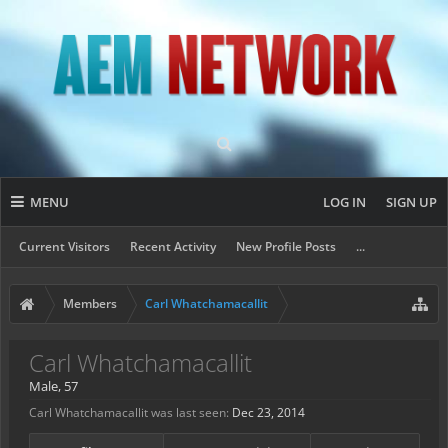
MENU
LOG IN
SIGN UP
Current Visitors
Recent Activity
New Profile Posts
...
Members
Carl Whatchamacallit
Carl Whatchamacallit
Male, 57
Carl Whatchamacallit was last seen:
Dec 23, 2014