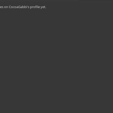
s on CocoaGabbi's profile yet.