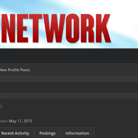
New Profile Posts
i
seen:
May 11, 2015
Recent Activity
Postings
Information