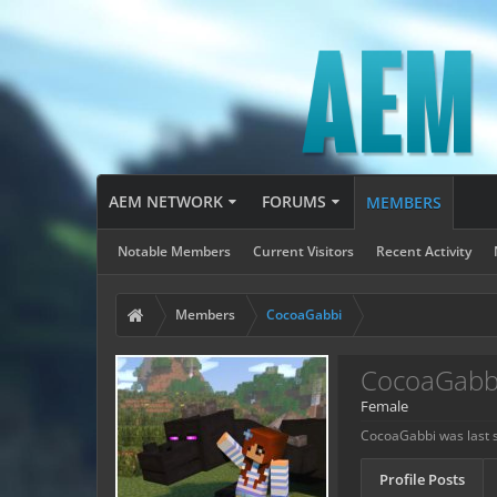
AEM NETWORK
FORUMS
MEMBERS
Notable Members
Current Visitors
Recent Activity
Members
CocoaGabbi
CocoaGabb
Female
CocoaGabbi was last 
Profile Posts