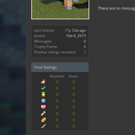
There are no message
Last Activity:
11y 12w ago
Joined:
Feb 6, 2015
Messages:
0
Trophy Points:
0
Positive ratings received:
0
Post Ratings
Received:
Given:
0
0
0
0
0
0
0
0
0
0
0
0
0
0
0
0