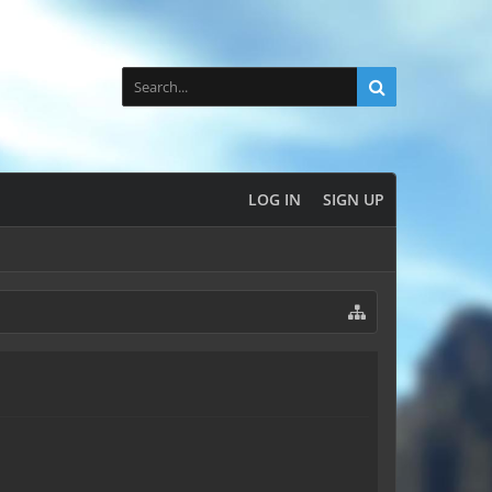
LOG IN
SIGN UP