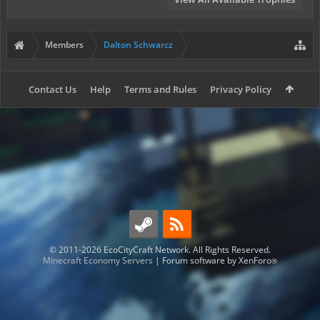
Members
Dalton Schwarcz
Contact Us
Help
Terms and Rules
Privacy Policy
© 2011-2026 EcoCityCraft Network. All Rights Reserved.
Minecraft Economy Servers
|
Forum software by XenForo
®