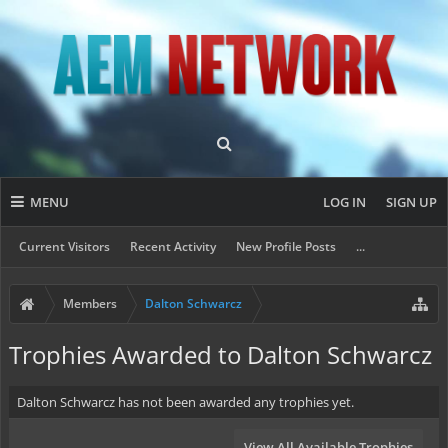
MENU
LOG IN
SIGN UP
Current Visitors
Recent Activity
New Profile Posts
...
Members
Dalton Schwarcz
Trophies Awarded to Dalton Schwarcz
Dalton Schwarcz has not been awarded any trophies yet.
View All Available Trophies