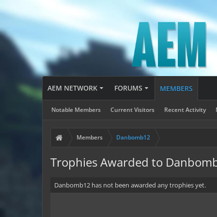
AEM NETWORK
FORUMS
MEMBERS
Notable Members
Current Visitors
Recent Activity
Members
Danbomb12
Trophies Awarded to Danbom
Danbomb12 has not been awarded any trophies yet.