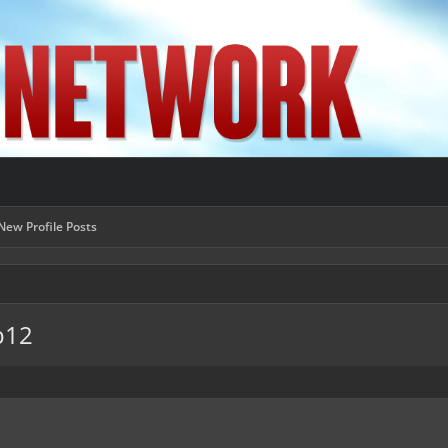
New Profile Posts
b12