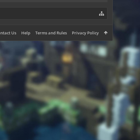
ntact Us
Help
Terms and Rules
Privacy Policy