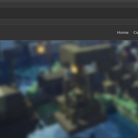
Home
Co