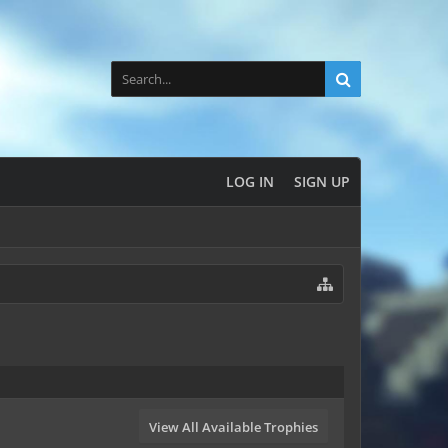
LOG IN
SIGN UP
View All Available Trophies