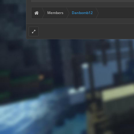
Members
Danbomb12