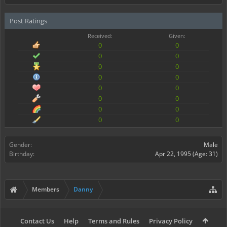
Post Ratings
Received:
Given:
0
0
0
0
0
0
0
0
0
0
0
0
0
0
0
0
Gender:
Male
Birthday:
Apr 22, 1995
(Age: 31)
Members
Danny
Contact Us
Help
Terms and Rules
Privacy Policy