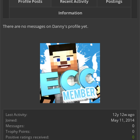
Profile Posts
Recent Activity
Postings
Information
There are no messages on Danny's profile yet.
Last Activity:
12y 12w ago
Joined:
May 11, 2014
Messages:
0
Trophy Points:
0
Positive ratings received:
0