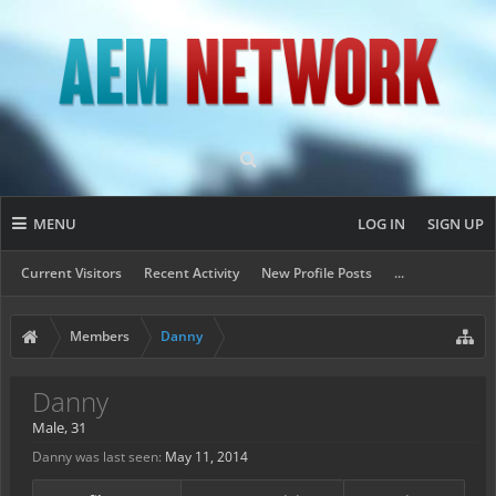
MENU
LOG IN
SIGN UP
Current Visitors
Recent Activity
New Profile Posts
...
Members
Danny
Danny
Male, 31
Danny was last seen:
May 11, 2014