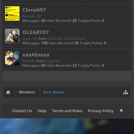
Clone697
Female, 30
Messages:
69
Likes Received:
28
Trophy Points:
0
OLEARY07
Male, 24,
from
Australia, Queensland
Messages:
108
Likes Received:
36
Trophy Points:
0
xxxAbsxxx
Female,
from
England
Messages:
60
Likes Received:
32
Trophy Points:
0
Members
Dark_Brainz
Contact Us
Help
Terms and Rules
Privacy Policy