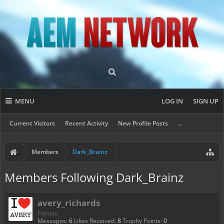
MENU
LOG IN
SIGN UP
Current Visitors
Recent Activity
New Profile Posts
...
Members
Dark_Brainz
Members Following Dark_Brainz
avery_richards
Female
Messages:
6
Likes Received:
8
Trophy Points:
0