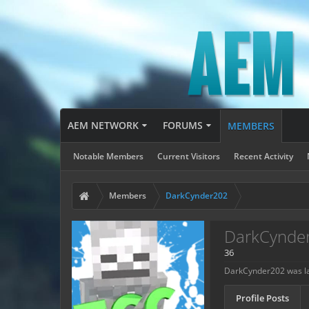
AEM NETWORK
FORUMS
MEMBERS
Notable Members
Current Visitors
Recent Activity
Members
DarkCynder202
DarkCynde
36
DarkCynder202 was la
Profile Posts