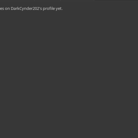
es on DarkCynder202's profile yet.