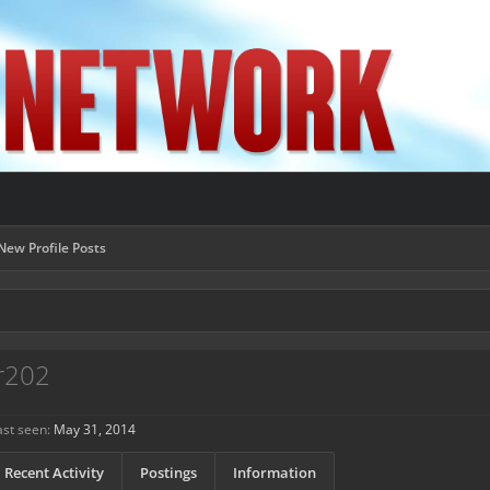
New Profile Posts
r202
st seen:
May 31, 2014
Recent Activity
Postings
Information