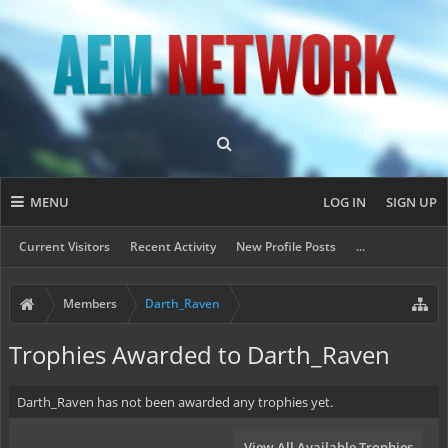
MENU
LOG IN
SIGN UP
Current Visitors
Recent Activity
New Profile Posts
...
Members
Darth_Raven
Trophies Awarded to Darth_Raven
Darth_Raven has not been awarded any trophies yet.
View All Available Trophies