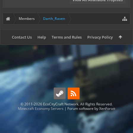
Members
Darth_Raven
Contact Us
Help
Terms and Rules
Privacy Policy
© 2011-2026 EcoCityCraft Network. All Rights Reserved.
Minecraft Economy Servers
|
Forum software by XenForo
®