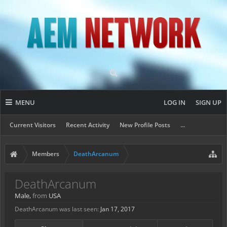
MENU
LOG IN
SIGN UP
Current Visitors
Recent Activity
New Profile Posts
...
Members
DeathArcanum
DeathArcanum
Male,
from
USA
DeathArcanum was last seen:
Jan 17, 2017