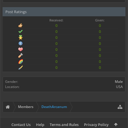
Post Ratings
Received:
Given:
0
0
0
0
0
0
0
0
0
0
0
0
0
0
0
0
Gender:
Male
Location:
USA
Members
DeathArcanum
Contact Us
Help
Terms and Rules
Privacy Policy