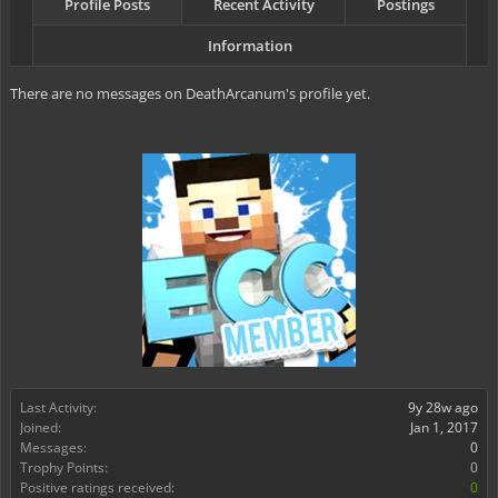
Profile Posts
Recent Activity
Postings
Information
There are no messages on DeathArcanum's profile yet.
Last Activity:
9y 28w ago
Joined:
Jan 1, 2017
Messages:
0
Trophy Points:
0
Positive ratings received:
0