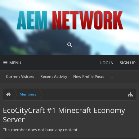
MENU
LOG IN
SIGN UP
Current Visitors
Recent Activity
New Profile Posts
...
Members
EcoCityCraft #1 Minecraft Economy
Server
This member does not have any content.