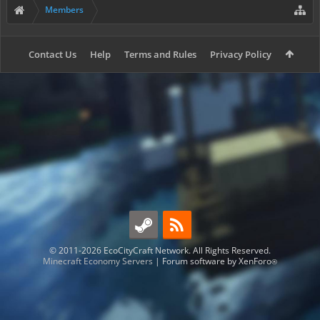
Members
Contact Us
Help
Terms and Rules
Privacy Policy
© 2011-2026 EcoCityCraft Network. All Rights Reserved.
Minecraft Economy Servers
|
Forum software by XenForo
®