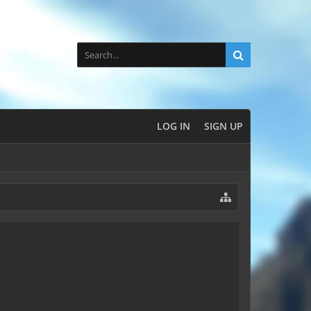
LOG IN
SIGN UP