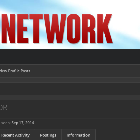
New Profile Posts
OR
 seen:
Sep 17, 2014
Recent Activity
Postings
Information