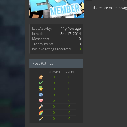
There are no messag
Last Activity:
11y 46w ago
Joined:
Sep 17, 2014
Messages:
0
Trophy Points:
0
Positive ratings received:
0
Post Ratings
Received:
Given:
0
0
0
0
0
0
0
0
0
0
0
0
0
0
0
0