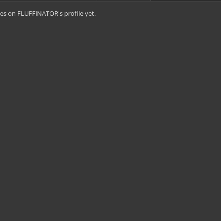
es on FLUFFlNATOR's profile yet.