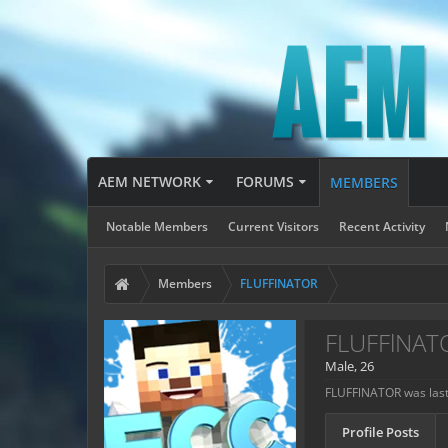
AEM NETWORK
FORUMS
MEMBERS
Notable Members
Current Visitors
Recent Activity
Members
FLUFFlNATOR
FLUFFlNAT
Male, 26
FLUFFlNATOR was last
Profile Posts