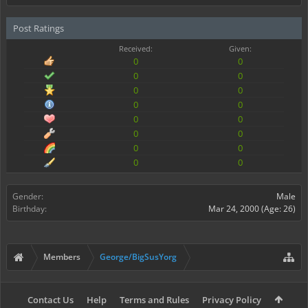
Post Ratings
Received:
Given:
0
0
0
0
0
0
0
0
0
0
0
0
0
0
0
0
Gender:
Male
Birthday:
Mar 24, 2000
(Age: 26)
Members
George/BigSusYorg
Contact Us
Help
Terms and Rules
Privacy Policy