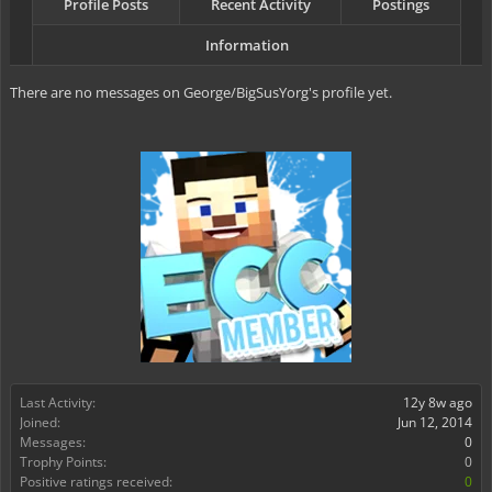
Profile Posts
Recent Activity
Postings
Information
There are no messages on George/BigSusYorg's profile yet.
Last Activity:
12y 8w ago
Joined:
Jun 12, 2014
Messages:
0
Trophy Points:
0
Positive ratings received:
0