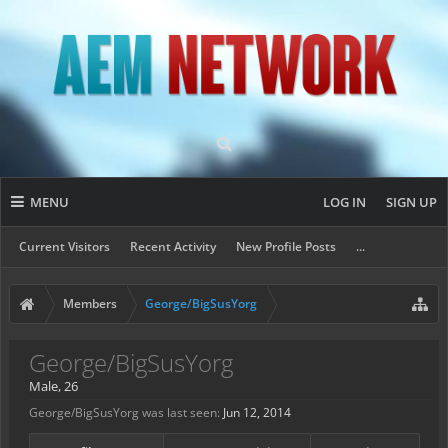
MENU
LOG IN
SIGN UP
Current Visitors
Recent Activity
New Profile Posts
...
Members
George/BigSusYorg
George/BigSusYorg
Male, 26
George/BigSusYorg was last seen:
Jun 12, 2014