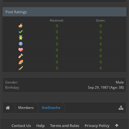
Post Ratings
Received:
Given:
0
0
0
0
0
0
0
0
0
0
0
0
0
0
0
0
Gender:
Male
Birthday:
Sep 29, 1987
(Age: 38)
Members
GotSiracha
Contact Us
Help
Terms and Rules
Privacy Policy