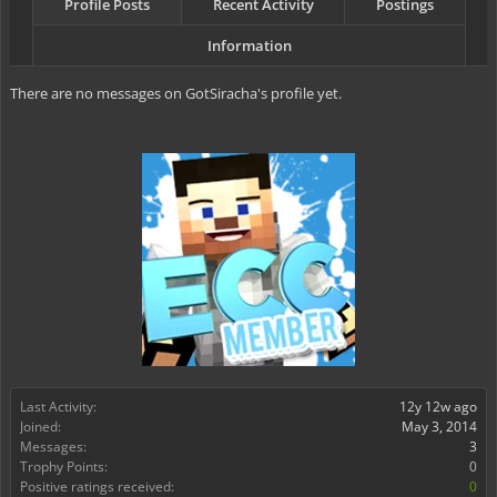
Profile Posts
Recent Activity
Postings
Information
There are no messages on GotSiracha's profile yet.
Last Activity:
12y 12w ago
Joined:
May 3, 2014
Messages:
3
Trophy Points:
0
Positive ratings received:
0