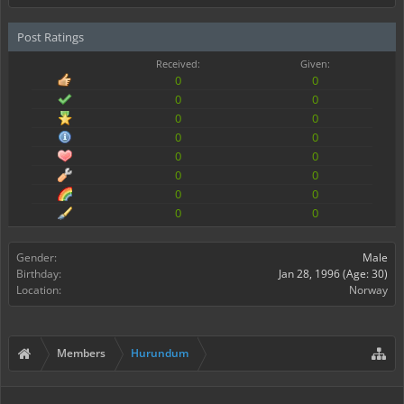
Post Ratings
Received:
Given:
0
0
0
0
0
0
0
0
0
0
0
0
0
0
0
0
Gender:
Male
Birthday:
Jan 28, 1996
(Age: 30)
Location:
Norway
Members
Hurundum