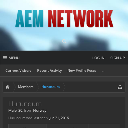
MENU
LOG IN
SIGN UP
Current Visitors
Recent Activity
New Profile Posts
...
Members
Hurundum
Hurundum
Male, 30,
from
Norway
Hurundum was last seen:
Jun 21, 2016