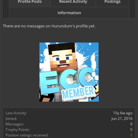
Profile Posts
Recent Activity
Postings
Information
There are no messages on Hurundum's profile yet.
Last Activity:
10y 6w ago
Joined:
Jun 21, 2016
Messages:
0
Trophy Points:
0
Positive ratings received:
0