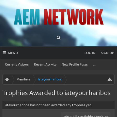
MENU
LOG IN
SIGN UP
Current Visitors
Recent Activity
New Profile Posts
...
Members
iateyourharibos
Trophies Awarded to iateyourharibos
iateyourharibos has not been awarded any trophies yet.
View All Available Trophies