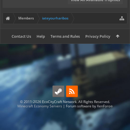
Members
iateyourharibos
Contact Us
Help
Terms and Rules
Privacy Policy
© 2011-2026 EcoCityCraft Network. All Rights Reserved.
Minecraft Economy Servers
|
Forum software by XenForo
®