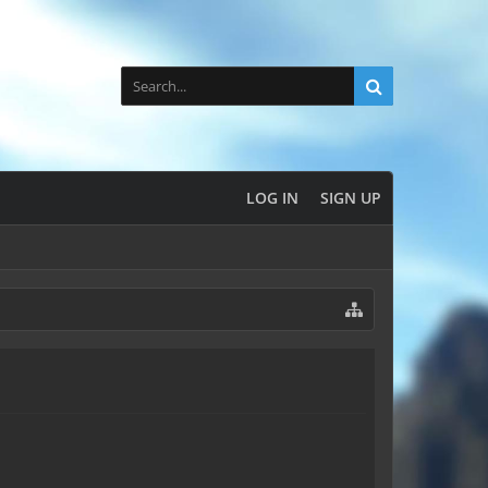
LOG IN
SIGN UP