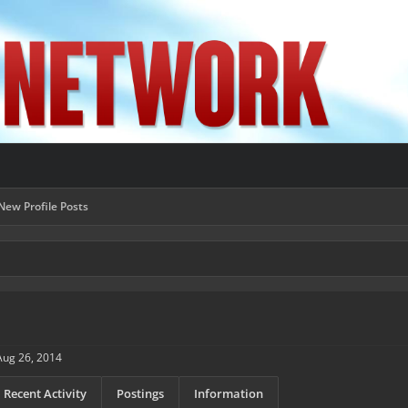
New Profile Posts
Aug 26, 2014
Recent Activity
Postings
Information