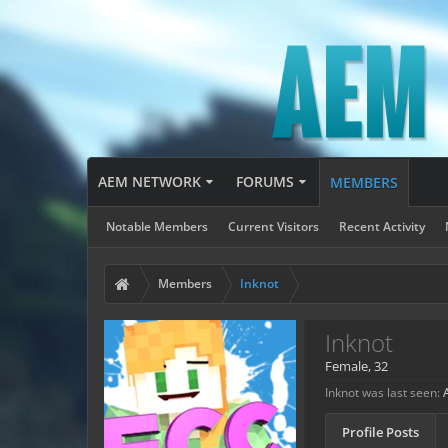
AEM NETWORK
FORUMS
MEMBERS
Notable Members
Current Visitors
Recent Activity
Members
Inknot
Inknot
Female, 32
Inknot was last seen:
Profile Posts