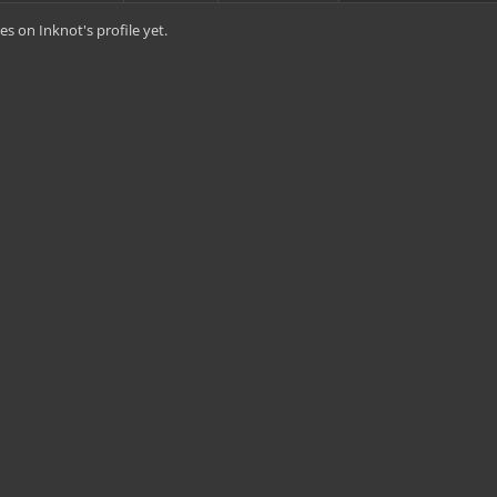
s on Inknot's profile yet.