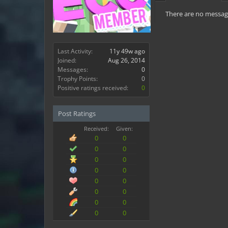
There are no message
Last Activity:
11y 49w ago
Joined:
Aug 26, 2014
Messages:
0
Trophy Points:
0
Positive ratings received:
0
Post Ratings
Received:
Given:
0
0
0
0
0
0
0
0
0
0
0
0
0
0
0
0