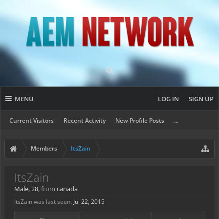
MENU
LOG IN
SIGN UP
Current Visitors
Recent Activity
New Profile Posts
...
Members
ItsZain
ItsZain
Male, 28,
from
canada
ItsZain was last seen:
Jul 22, 2015