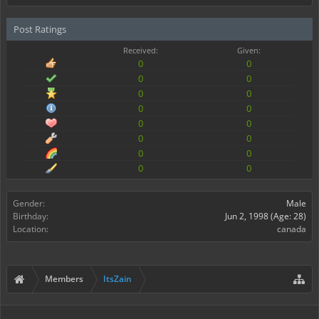
Post Ratings
Received:
Given:
0
0
0
0
0
0
0
0
0
0
0
0
0
0
0
0
Gender:
Male
Birthday:
Jun 2, 1998
(Age: 28)
Location:
canada
Members
ItsZain