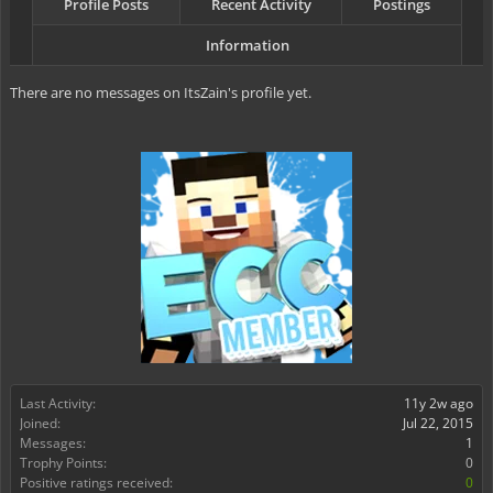
Profile Posts
Recent Activity
Postings
Information
There are no messages on ItsZain's profile yet.
Last Activity:
11y 2w ago
Joined:
Jul 22, 2015
Messages:
1
Trophy Points:
0
Positive ratings received:
0