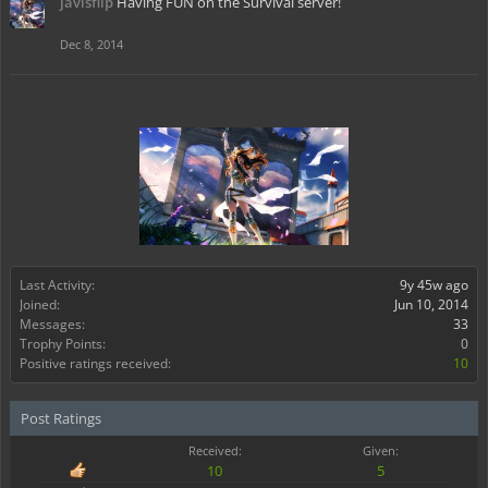
javisflip
Having FUN on the Survival server!
Dec 8, 2014
Last Activity:
9y 45w ago
Joined:
Jun 10, 2014
Messages:
33
Trophy Points:
0
Positive ratings received:
10
Post Ratings
Received:
Given:
10
5