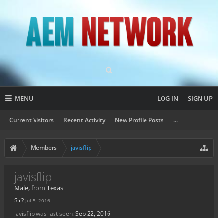
MENU
LOG IN
SIGN UP
Current Visitors
Recent Activity
New Profile Posts
...
Members
javisflip
javisflip
Male,
from
Texas
Sir?
Jul 5, 2016
javisflip was last seen:
Sep 22, 2016