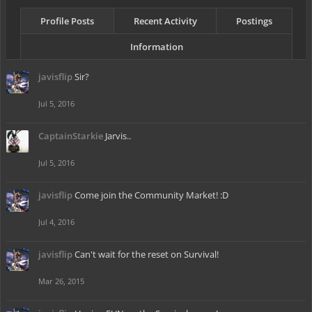
Profile Posts
Recent Activity
Postings
Information
javisflip
Sir?
Jul 5, 2016
CaptainStarkie
Jarvis..
Jul 5, 2016
javisflip
Come join the Community Market! :D
Jul 4, 2016
javisflip
Can't wait for the reset on Survival!
Mar 26, 2015