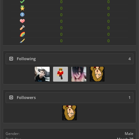
0
0
0
0
0
0
0
0
0
0
0
0
0
0
Following
4
Followers
1
Gender:
Male