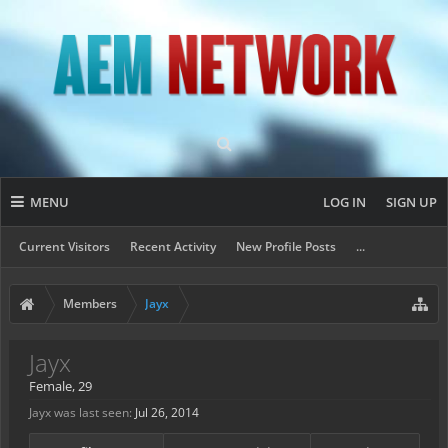
MENU
LOG IN
SIGN UP
Current Visitors
Recent Activity
New Profile Posts
...
Members
Jayx
Jayx
Female, 29
Jayx was last seen:
Jul 26, 2014