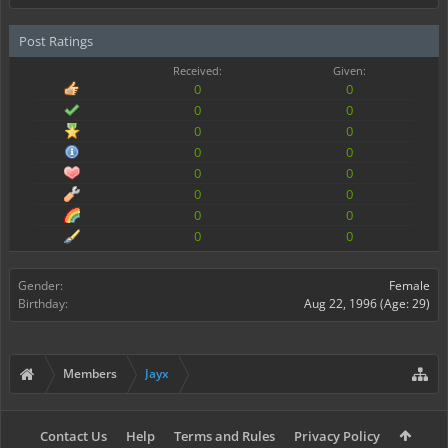
Post Ratings
Received:
Given:
0
0
0
0
0
0
0
0
0
0
0
0
0
0
0
0
Gender:
Female
Birthday:
Aug 22, 1996
(Age: 29)
Members
Jayx
Contact Us
Help
Terms and Rules
Privacy Policy