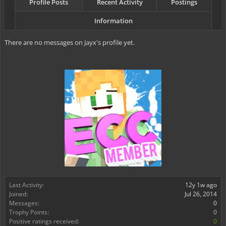
Profile Posts
Recent Activity
Postings
Information
There are no messages on Jayx's profile yet.
Last Activity:
12y 1w ago
Joined:
Jul 26, 2014
Messages:
0
Trophy Points:
0
Positive ratings received:
0