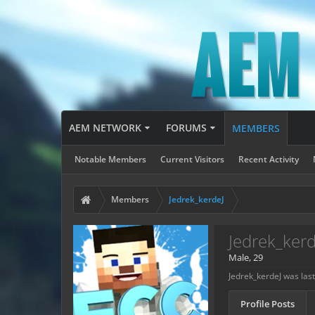
AEM NETWORK
FORUMS
MEMBERS
Notable Members
Current Visitors
Recent Activity
Members
Jedrek_kerdeJ
Jedrek_kerd
Male, 29
Jedrek_kerdeJ was last
Profile Posts