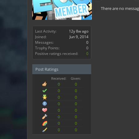
There are no message
Last Activity:
12y 8w ago
Joined:
Jun 9, 2014
Messages:
0
Trophy Points:
0
Positive ratings received:
0
Post Ratings
Received:
Given:
0
0
0
0
0
0
0
0
0
0
0
0
0
0
0
0