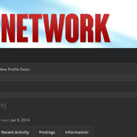
New Profile Posts
eJ
 seen:
Jun 9, 2014
Recent Activity
Postings
Information