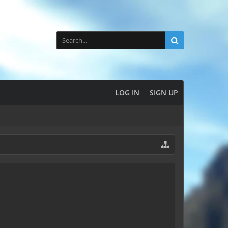
LOG IN
SIGN UP