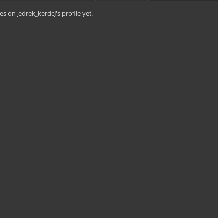
s on Jedrek_kerdeJ's profile yet.