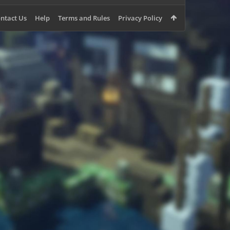
ntact Us
Help
Terms and Rules
Privacy Policy