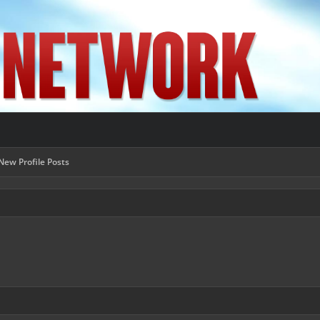
New Profile Posts