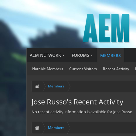
AEM NETWORK
FORUMS
MEMBERS
Notable Members
Current Visitors
Recent Activity
Members
Jose Russo's Recent Activity
No recent activity information is available for Jose Russo.
Members