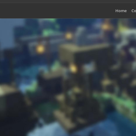
Home
Co