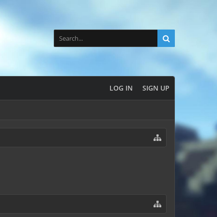
LOG IN
SIGN UP