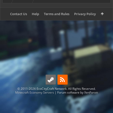
Contact Us
Help
Terms and Rules
Privacy Policy
© 2011-2026 EcoCityCraft Network. All Rights Reserved.
Minecraft Economy Servers
|
Forum software by XenForo
®