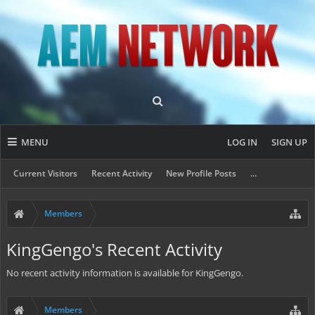
MENU
LOG IN
SIGN UP
Current Visitors
Recent Activity
New Profile Posts
...
Members
KingGengo's Recent Activity
No recent activity information is available for KingGengo.
Members