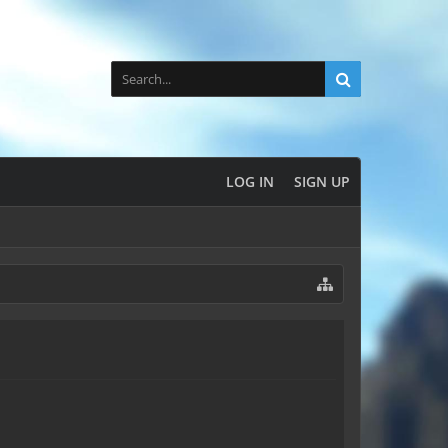
LOG IN
SIGN UP