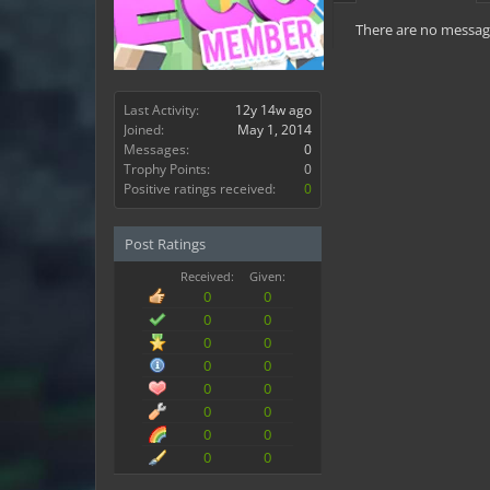
There are no message
Last Activity:
12y 14w ago
Joined:
May 1, 2014
Messages:
0
Trophy Points:
0
Positive ratings received:
0
Post Ratings
Received:
Given:
0
0
0
0
0
0
0
0
0
0
0
0
0
0
0
0