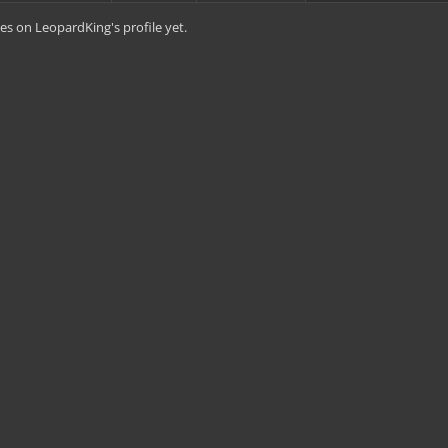
s on LeopardKing's profile yet.