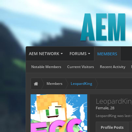
AEM NETWORK
FORUMS
MEMBERS
Notable Members
Current Visitors
Recent Activity
Members
LeopardKing
LeopardKin
Female, 28
LeopardKing was last 
Profile Posts