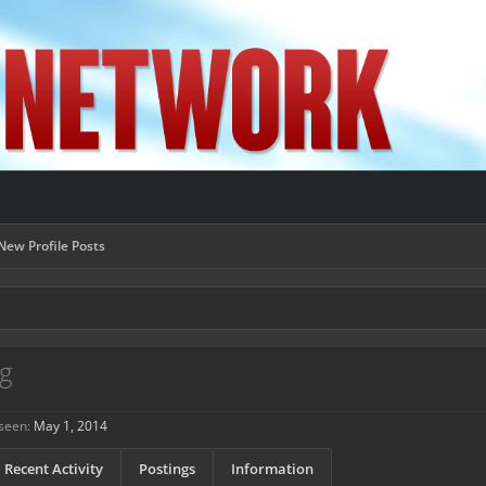
New Profile Posts
g
seen:
May 1, 2014
Recent Activity
Postings
Information