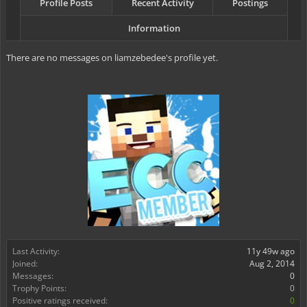
Profile Posts
Recent Activity
Postings
Information
There are no messages on liamzebedee's profile yet.
Last Activity:
11y 49w ago
Joined:
Aug 2, 2014
Messages:
0
Trophy Points:
0
Positive ratings received:
0