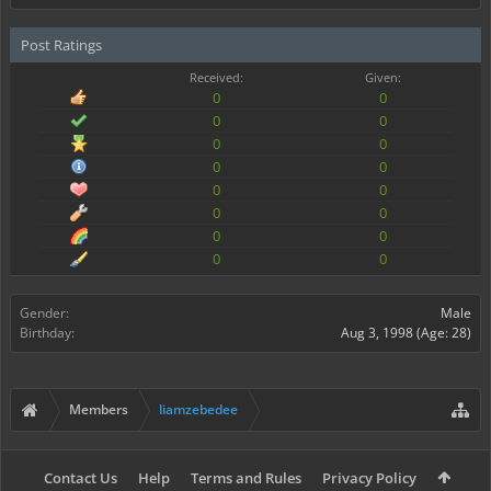
Post Ratings
Received:
Given:
0
0
0
0
0
0
0
0
0
0
0
0
0
0
0
0
Gender:
Male
Birthday:
Aug 3, 1998
(Age: 28)
Members
liamzebedee
Contact Us
Help
Terms and Rules
Privacy Policy