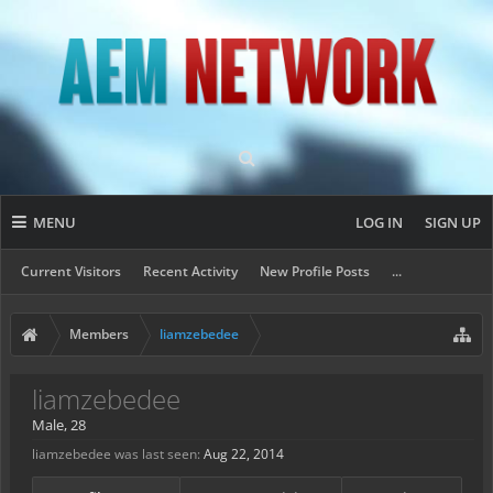
MENU
LOG IN
SIGN UP
Current Visitors
Recent Activity
New Profile Posts
...
Members
liamzebedee
liamzebedee
Male, 28
liamzebedee was last seen:
Aug 22, 2014