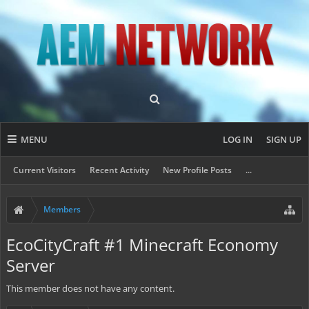
MENU
LOG IN
SIGN UP
Current Visitors
Recent Activity
New Profile Posts
...
Members
EcoCityCraft #1 Minecraft Economy
Server
This member does not have any content.