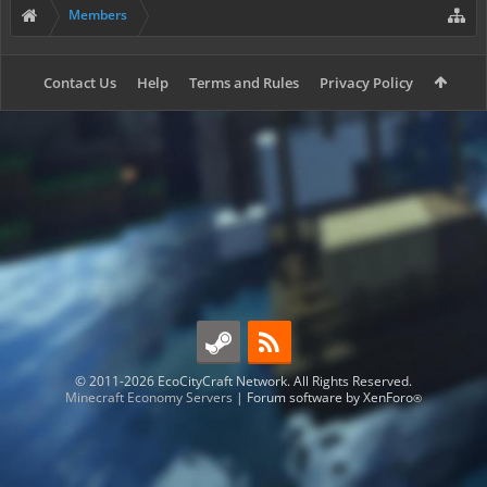
Members
Contact Us
Help
Terms and Rules
Privacy Policy
© 2011-2026 EcoCityCraft Network. All Rights Reserved.
Minecraft Economy Servers
|
Forum software by XenForo
®