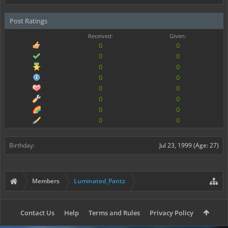
Post Ratings
Received:
Given:
0
0
0
0
0
0
0
0
0
0
0
0
0
0
0
0
Birthday:
Jul 23, 1999
(Age: 27)
Members
Luminated_Pantz
Contact Us
Help
Terms and Rules
Privacy Policy