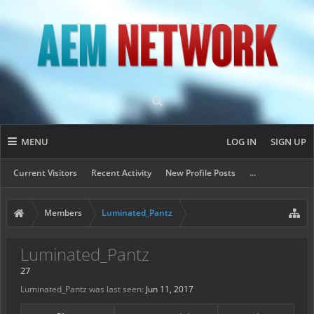
MENU
LOG IN
SIGN UP
Current Visitors
Recent Activity
New Profile Posts
...
Members
Luminated_Pantz
Luminated_Pantz
27
Luminated_Pantz was last seen:
Jun 11, 2017