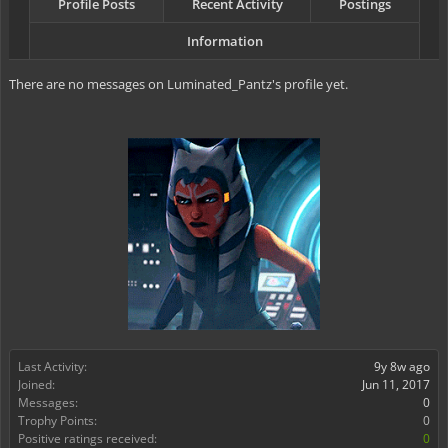
Profile Posts
Recent Activity
Postings
Information
There are no messages on Luminated_Pantz's profile yet.
Last Activity:
9y 8w ago
Joined:
Jun 11, 2017
Messages:
0
Trophy Points:
0
Positive ratings received:
0