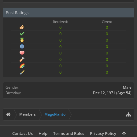
Post Ratings
Received:
Given:
0
0
0
0
0
0
0
0
0
0
0
0
0
0
0
0
Gender:
Male
Birthday:
Dec 12, 1971
(Age: 54)
Members
MagoPlanto
Contact Us
Help
Terms and Rules
Privacy Policy