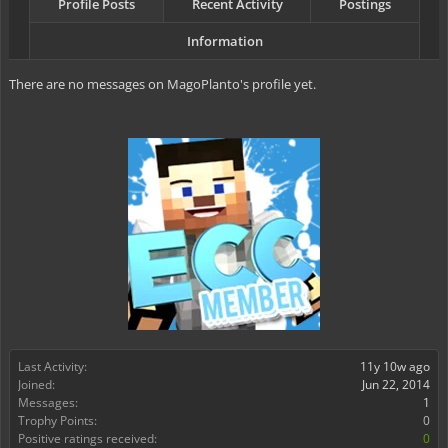
Profile Posts
Recent Activity
Postings
Information
There are no messages on MagoPlanto's profile yet.
Last Activity:
11y 10w ago
Joined:
Jun 22, 2014
Messages:
1
Trophy Points:
0
Positive ratings received:
0