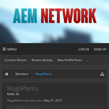
MENU
LOG IN
SIGN UP
Current Visitors
Recent Activity
New Profile Posts
...
Members
MagoPlanto
MagoPlanto
Male, 54
MagoPlanto was last seen:
May 27, 2015