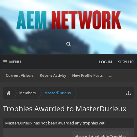
MENU
LOG IN
SIGN UP
Current Visitors
Recent Activity
New Profile Posts
...
Members
MasterDurieux
Trophies Awarded to MasterDurieux
MasterDurieux has not been awarded any trophies yet.
View All Available Trophies