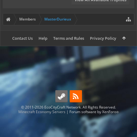
Members
MasterDurieux
Contact Us
Help
Terms and Rules
Privacy Policy
© 2011-2026 EcoCityCraft Network. All Rights Reserved.
Minecraft Economy Servers
|
Forum software by XenForo
®