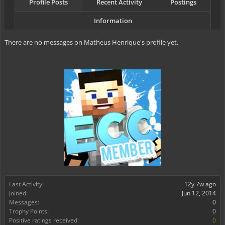
Profile Posts
Recent Activity
Postings
Information
There are no messages on Matheus Henrique's profile yet.
Last Activity:
12y 7w ago
Joined:
Jun 12, 2014
Messages:
0
Trophy Points:
0
Positive ratings received:
0