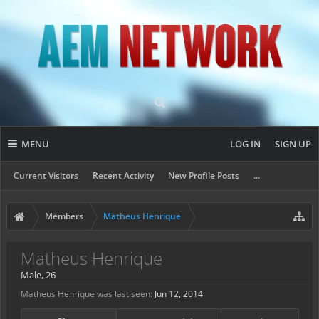
MENU
LOG IN
SIGN UP
Current Visitors
Recent Activity
New Profile Posts
...
Members
Matheus Henrique
Matheus Henrique
Male, 26
Matheus Henrique was last seen:
Jun 12, 2014