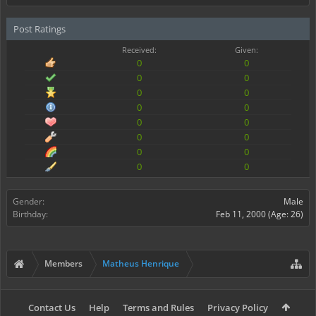
Post Ratings
Received:
Given:
0
0
0
0
0
0
0
0
0
0
0
0
0
0
0
0
Gender:
Male
Birthday:
Feb 11, 2000
(Age: 26)
Members
Matheus Henrique
Contact Us
Help
Terms and Rules
Privacy Policy