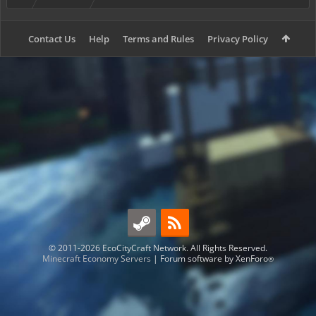
Contact Us
Help
Terms and Rules
Privacy Policy
© 2011-2026 EcoCityCraft Network. All Rights Reserved.
Minecraft Economy Servers
|
Forum software by XenForo
®