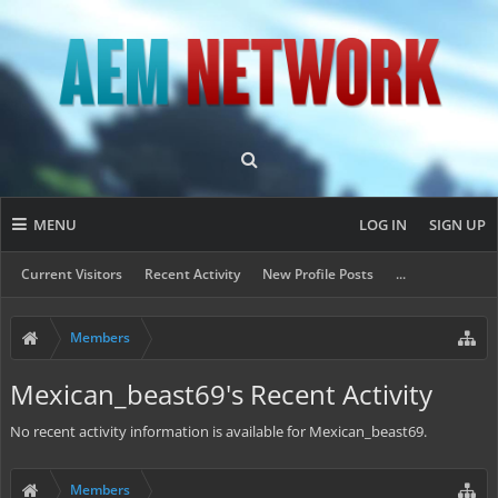
MENU
LOG IN
SIGN UP
Current Visitors
Recent Activity
New Profile Posts
...
Members
Mexican_beast69's Recent Activity
No recent activity information is available for Mexican_beast69.
Members