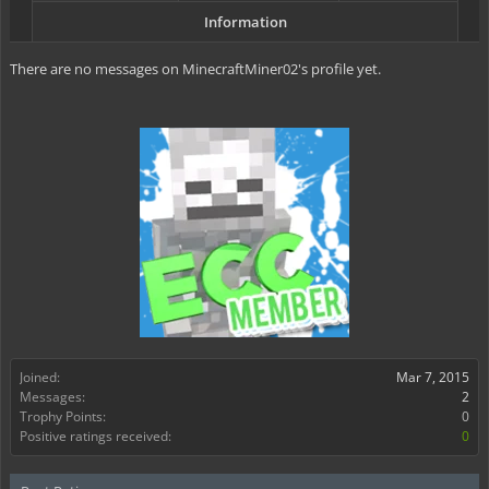
Information
There are no messages on MinecraftMiner02's profile yet.
Joined:
Mar 7, 2015
Messages:
2
Trophy Points:
0
Positive ratings received:
0