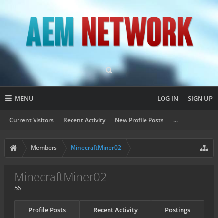
MENU
LOG IN
SIGN UP
Current Visitors
Recent Activity
New Profile Posts
...
Members
MinecraftMiner02
MinecraftMiner02
56
Profile Posts
Recent Activity
Postings