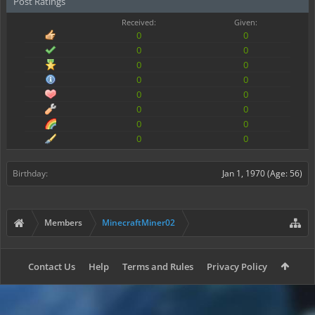
Post Ratings
Received:
Given:
0
0
0
0
0
0
0
0
0
0
0
0
0
0
0
0
Birthday:
Jan 1, 1970
(Age: 56)
Members
MinecraftMiner02
Contact Us
Help
Terms and Rules
Privacy Policy