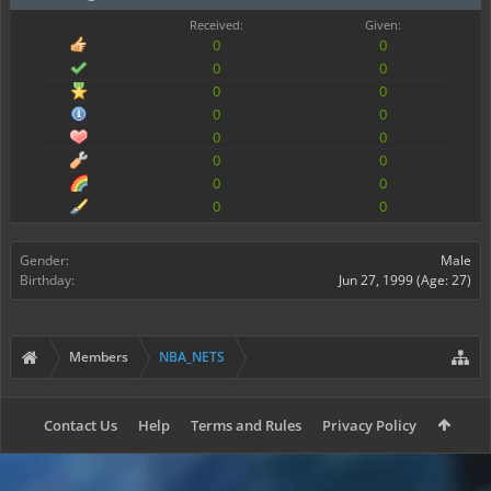
Received:
Given:
0
0
0
0
0
0
0
0
0
0
0
0
0
0
0
0
Gender:
Male
Birthday:
Jun 27, 1999
(Age: 27)
Members
NBA_NETS
Contact Us
Help
Terms and Rules
Privacy Policy