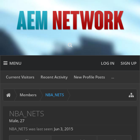
MENU
LOG IN
SIGN UP
Current Visitors
Recent Activity
New Profile Posts
...
Members
NBA_NETS
NBA_NETS
Male, 27
NBA_NETS was last seen:
Jun 3, 2015