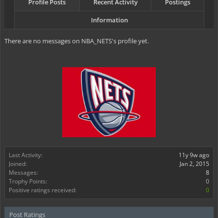
Profile Posts
Recent Activity
Postings
Information
There are no messages on NBA_NETS's profile yet.
Last Activity:
11y 9w ago
Joined:
Jan 2, 2015
Messages:
8
Trophy Points:
0
Positive ratings received:
0
Post Ratings