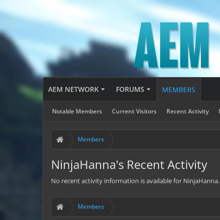
AEM NETWORK
FORUMS
MEMBERS
Notable Members
Current Visitors
Recent Activity
Members
NinjaHanna's Recent Activity
No recent activity information is available for NinjaHanna.
Members