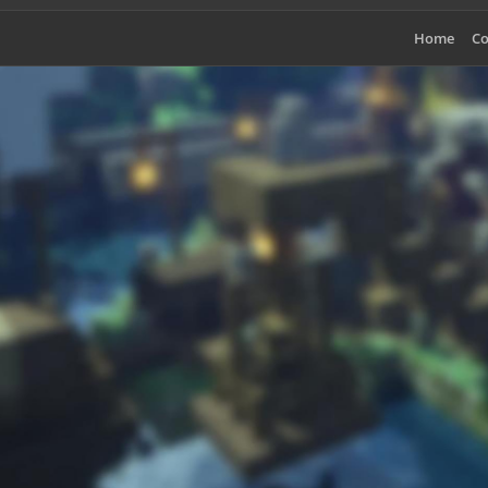
Home
Co