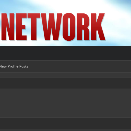
New Profile Posts