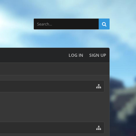
LOG IN
SIGN UP