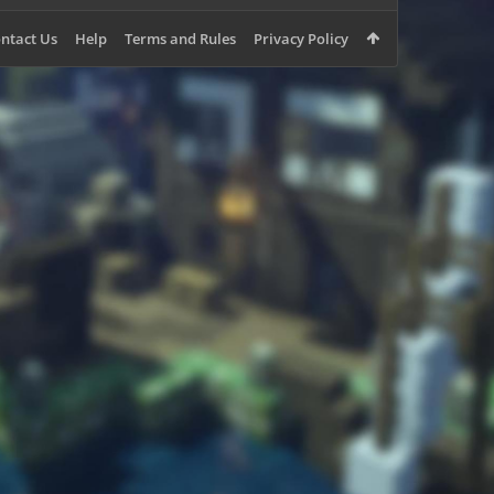
ntact Us
Help
Terms and Rules
Privacy Policy