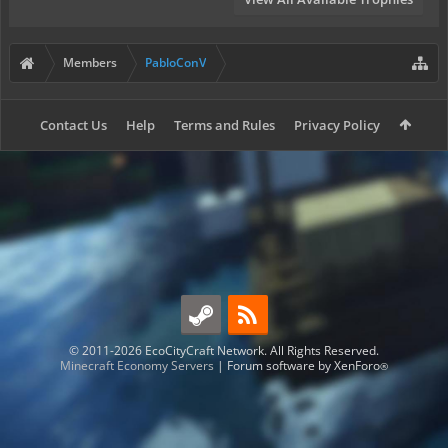
Members
PabloConV
Contact Us
Help
Terms and Rules
Privacy Policy
© 2011-2026 EcoCityCraft Network. All Rights Reserved.
Minecraft Economy Servers
|
Forum software by XenForo
®