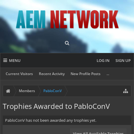
MENU
LOG IN
SIGN UP
Current Visitors
Recent Activity
New Profile Posts
...
Members
PabloConV
Trophies Awarded to PabloConV
PabloConV has not been awarded any trophies yet.
View All Available Trophies