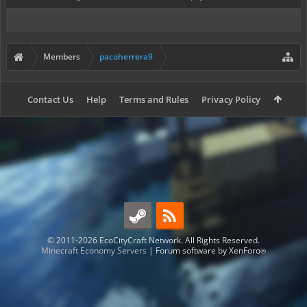
Members
pacoherrera9
Contact Us
Help
Terms and Rules
Privacy Policy
© 2011-2026 EcoCityCraft Network. All Rights Reserved.
Minecraft Economy Servers
|
Forum software by XenForo
®