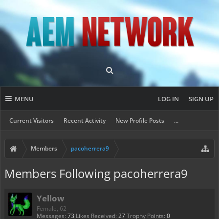
MENU
LOG IN
SIGN UP
Current Visitors
Recent Activity
New Profile Posts
...
Members
pacoherrera9
Members Following pacoherrera9
Yellow
Female, 62
Messages:
73
Likes Received:
27
Trophy Points:
0