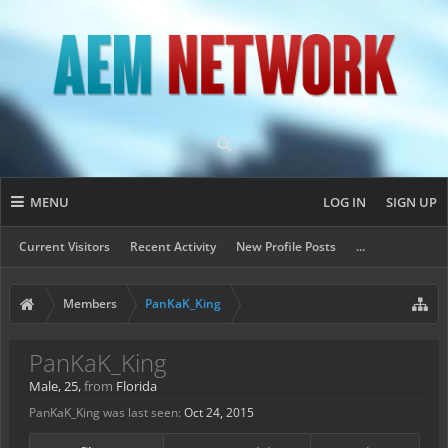
MENU
LOG IN
SIGN UP
Current Visitors
Recent Activity
New Profile Posts
...
Members
PanKaK_King
PanKaK_King
Male, 25,
from
Florida
PanKaK_King was last seen:
Oct 24, 2015