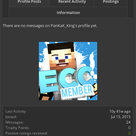
Profile Posts
Recent Activity
Postings
Information
There are no messages on PanKaK_King's profile yet.
Last Activity:
10y 41w ago
Joined:
Jul 15, 2015
Messages:
24
Trophy Points:
0
Positive ratings received:
0