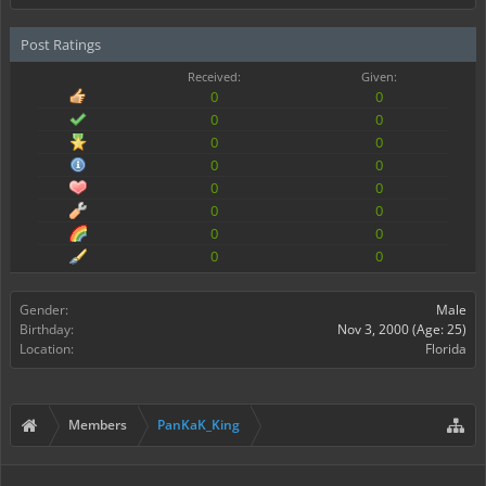
Post Ratings
Received:
Given:
0
0
0
0
0
0
0
0
0
0
0
0
0
0
0
0
Gender:
Male
Birthday:
Nov 3, 2000
(Age: 25)
Location:
Florida
Members
PanKaK_King