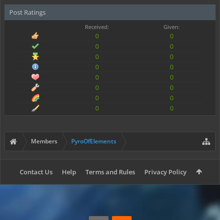
Post Ratings
Received:
Given:
0
0
0
0
0
0
0
0
0
0
0
0
0
0
0
0
Members
PyroOfElements
Contact Us
Help
Terms and Rules
Privacy Policy