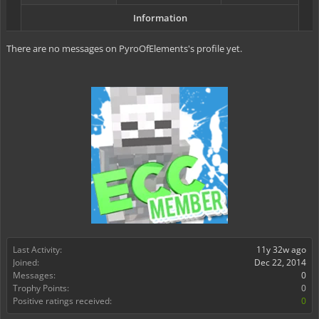
Information
There are no messages on PyroOfElements's profile yet.
Last Activity:
11y 32w ago
Joined:
Dec 22, 2014
Messages:
0
Trophy Points:
0
Positive ratings received:
0