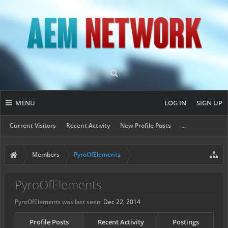
MENU
LOG IN
SIGN UP
Current Visitors
Recent Activity
New Profile Posts
...
Members
PyroOfElements
PyroOfElements
PyroOfElements was last seen:
Dec 22, 2014
Profile Posts
Recent Activity
Postings