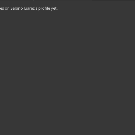
s on Sabino Juarez's profile yet.