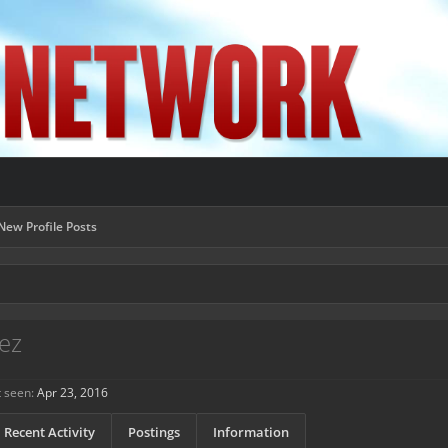
New Profile Posts
ez
t seen:
Apr 23, 2016
Recent Activity
Postings
Information