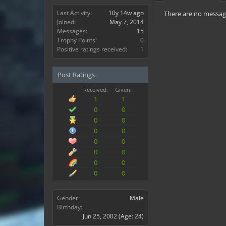
Last Activity:
10y 14w ago
There are no message
Joined:
May 7, 2014
Messages:
15
Trophy Points:
0
Positive ratings received:
1
Post Ratings
Received:
Given:
1
1
0
0
0
0
0
0
0
0
0
0
0
0
0
0
Gender:
Male
Birthday:
Jun 25, 2002
(Age: 24)