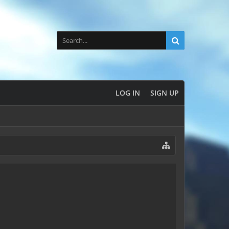
LOG IN
SIGN UP