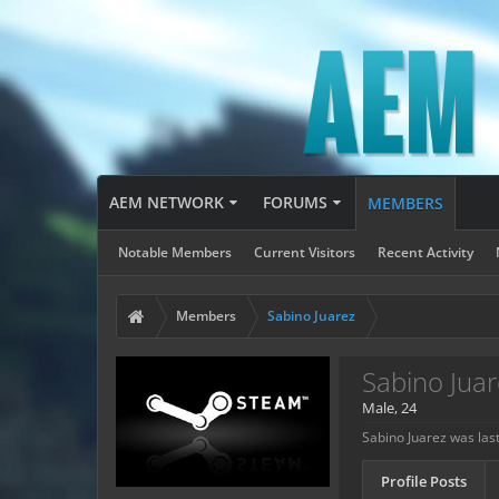
AEM NETWORK
FORUMS
MEMBERS
Notable Members
Current Visitors
Recent Activity
Members
Sabino Juarez
Sabino Juar
Male, 24
Sabino Juarez was las
Profile Posts