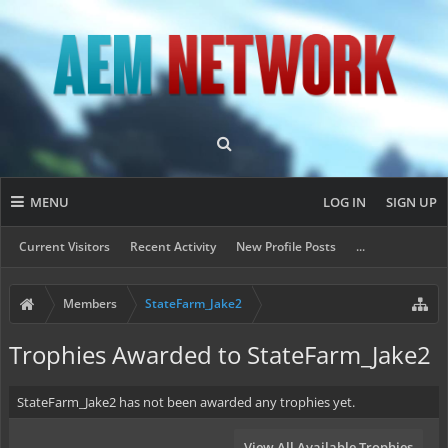
MENU
LOG IN
SIGN UP
Current Visitors
Recent Activity
New Profile Posts
...
Members
StateFarm_Jake2
Trophies Awarded to StateFarm_Jake2
StateFarm_Jake2 has not been awarded any trophies yet.
View All Available Trophies