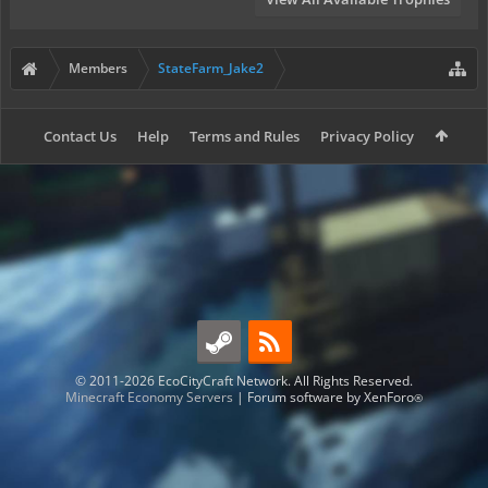
Members
StateFarm_Jake2
Contact Us
Help
Terms and Rules
Privacy Policy
© 2011-2026 EcoCityCraft Network. All Rights Reserved.
Minecraft Economy Servers
|
Forum software by XenForo
®