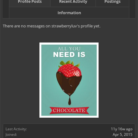
Profile Posts
Recent Activity
Postings
Information
There are no messages on strawberryluv's profile yet.
Last Activity:
11y 16w ago
Joined:
Apr 5, 2015