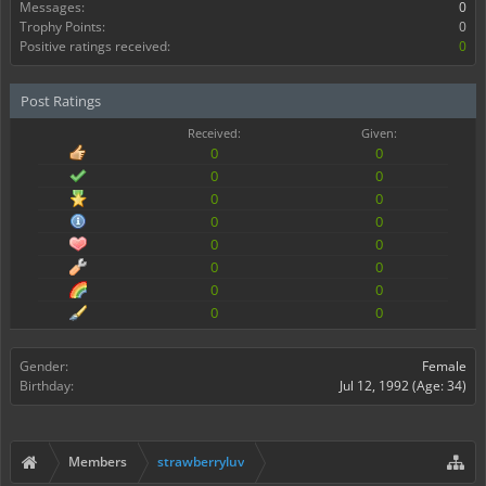
Messages:
0
Trophy Points:
0
Positive ratings received:
0
Post Ratings
Received:
Given:
0
0
0
0
0
0
0
0
0
0
0
0
0
0
0
0
Gender:
Female
Birthday:
Jul 12, 1992
(Age: 34)
Members
strawberryluv