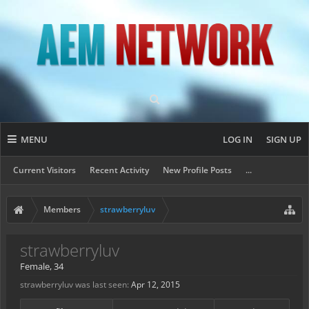
MENU
LOG IN
SIGN UP
Current Visitors
Recent Activity
New Profile Posts
...
Members
strawberryluv
strawberryluv
Female, 34
strawberryluv was last seen:
Apr 12, 2015