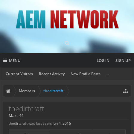
MENU
LOG IN
SIGN UP
Current Visitors
Recent Activity
New Profile Posts
...
Members
thedirtcraft
thedirtcraft
Male, 44
thedirtcraft was last seen:
Jun 4, 2016