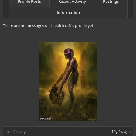
Profile Posts
Recent Activity
Postings
Information
There are no messages on thedirtcraft's profile yet.
Last Activity:
10y 9w ago