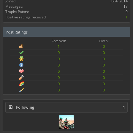
Joined:
Jul 4, 2014
Messages:
17
Trophy Points:
0
Positive ratings received:
1
Post Ratings
Received:
Given:
1
0
0
0
0
0
0
0
0
0
0
0
0
0
0
0
Following
1