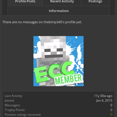
Profile Posts
Recent Activity
Postings
Information
There are no messages on thekimp345's profile yet.
Last Activity:
11y 30w ago
Joined:
Jan 4, 2015
Messages:
0
Trophy Points:
0
Positive ratings received:
0