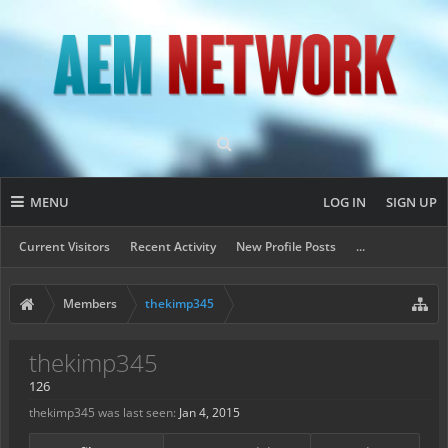
MENU
LOG IN
SIGN UP
Current Visitors
Recent Activity
New Profile Posts
...
Members
thekimp345
thekimp345
126
thekimp345 was last seen:
Jan 4, 2015