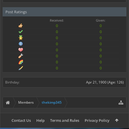
Post Ratings
Received:
Given:
0
0
0
0
0
0
0
0
0
0
0
0
0
0
0
0
Birthday:
Apr 21, 1900
(Age: 126)
Members
thekimp345
Contact Us
Help
Terms and Rules
Privacy Policy